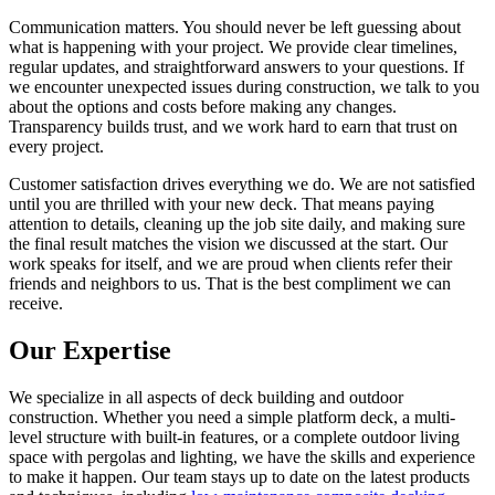
Communication matters. You should never be left guessing about
what is happening with your project. We provide clear timelines,
regular updates, and straightforward answers to your questions. If
we encounter unexpected issues during construction, we talk to you
about the options and costs before making any changes.
Transparency builds trust, and we work hard to earn that trust on
every project.
Customer satisfaction drives everything we do. We are not satisfied
until you are thrilled with your new deck. That means paying
attention to details, cleaning up the job site daily, and making sure
the final result matches the vision we discussed at the start. Our
work speaks for itself, and we are proud when clients refer their
friends and neighbors to us. That is the best compliment we can
receive.
Our Expertise
We specialize in all aspects of deck building and outdoor
construction. Whether you need a simple platform deck, a multi-
level structure with built-in features, or a complete outdoor living
space with pergolas and lighting, we have the skills and experience
to make it happen. Our team stays up to date on the latest products