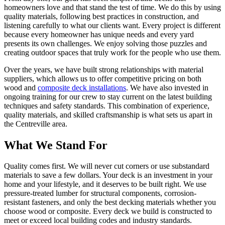
homeowners love and that stand the test of time. We do this by using
quality materials, following best practices in construction, and
listening carefully to what our clients want. Every project is different
because every homeowner has unique needs and every yard
presents its own challenges. We enjoy solving those puzzles and
creating outdoor spaces that truly work for the people who use them.
Over the years, we have built strong relationships with material
suppliers, which allows us to offer competitive pricing on both
wood and
composite deck installations
. We have also invested in
ongoing training for our crew to stay current on the latest building
techniques and safety standards. This combination of experience,
quality materials, and skilled craftsmanship is what sets us apart in
the Centreville area.
What We Stand For
Quality comes first. We will never cut corners or use substandard
materials to save a few dollars. Your deck is an investment in your
home and your lifestyle, and it deserves to be built right. We use
pressure-treated lumber for structural components, corrosion-
resistant fasteners, and only the best decking materials whether you
choose wood or composite. Every deck we build is constructed to
meet or exceed local building codes and industry standards.