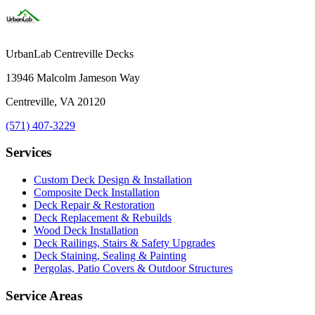
UrbanLab Centreville Decks
13946 Malcolm Jameson Way
Centreville, VA 20120
(571) 407-3229
Services
Custom Deck Design & Installation
Composite Deck Installation
Deck Repair & Restoration
Deck Replacement & Rebuilds
Wood Deck Installation
Deck Railings, Stairs & Safety Upgrades
Deck Staining, Sealing & Painting
Pergolas, Patio Covers & Outdoor Structures
Service Areas