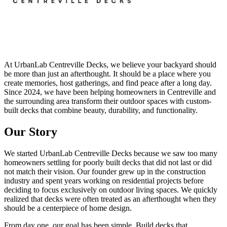
At UrbanLab Centreville Decks, we believe your backyard should
be more than just an afterthought. It should be a place where you
create memories, host gatherings, and find peace after a long day.
Since 2024, we have been helping homeowners in Centreville and
the surrounding area transform their outdoor spaces with custom-
built decks that combine beauty, durability, and functionality.
Our Story
We started UrbanLab Centreville Decks because we saw too many
homeowners settling for poorly built decks that did not last or did
not match their vision. Our founder grew up in the construction
industry and spent years working on residential projects before
deciding to focus exclusively on outdoor living spaces. We quickly
realized that decks were often treated as an afterthought when they
should be a centerpiece of home design.
From day one, our goal has been simple. Build decks that