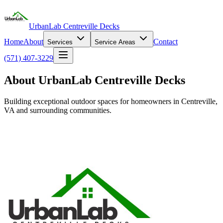
UrbanLab Centreville Decks
Home
About
Contact
Services
Service Areas
(571) 407-3229
About UrbanLab Centreville Decks
Building exceptional outdoor spaces for homeowners in Centreville,
VA and surrounding communities.