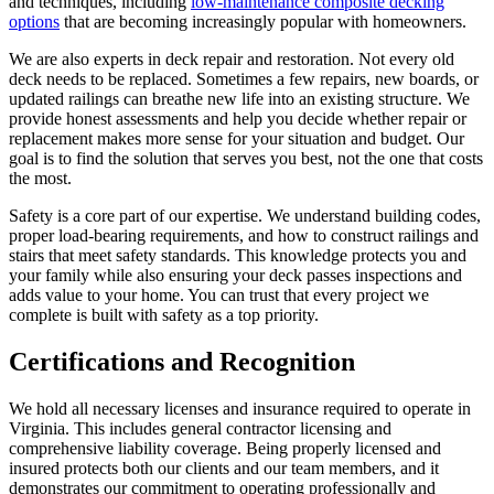
and techniques, including
low-maintenance composite decking
options
that are becoming increasingly popular with homeowners.
We are also experts in deck repair and restoration. Not every old
deck needs to be replaced. Sometimes a few repairs, new boards, or
updated railings can breathe new life into an existing structure. We
provide honest assessments and help you decide whether repair or
replacement makes more sense for your situation and budget. Our
goal is to find the solution that serves you best, not the one that costs
the most.
Safety is a core part of our expertise. We understand building codes,
proper load-bearing requirements, and how to construct railings and
stairs that meet safety standards. This knowledge protects you and
your family while also ensuring your deck passes inspections and
adds value to your home. You can trust that every project we
complete is built with safety as a top priority.
Certifications and Recognition
We hold all necessary licenses and insurance required to operate in
Virginia. This includes general contractor licensing and
comprehensive liability coverage. Being properly licensed and
insured protects both our clients and our team members, and it
demonstrates our commitment to operating professionally and