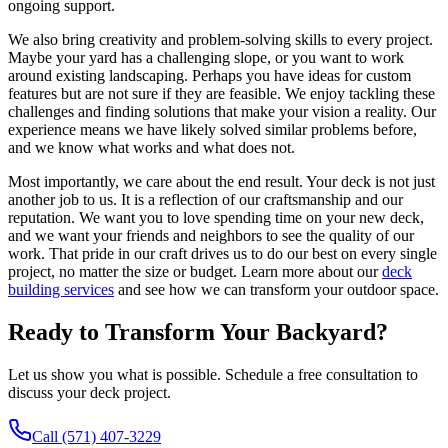
ongoing support.
We also bring creativity and problem-solving skills to every project.
Maybe your yard has a challenging slope, or you want to work
around existing landscaping. Perhaps you have ideas for custom
features but are not sure if they are feasible. We enjoy tackling these
challenges and finding solutions that make your vision a reality. Our
experience means we have likely solved similar problems before,
and we know what works and what does not.
Most importantly, we care about the end result. Your deck is not just
another job to us. It is a reflection of our craftsmanship and our
reputation. We want you to love spending time on your new deck,
and we want your friends and neighbors to see the quality of our
work. That pride in our craft drives us to do our best on every single
project, no matter the size or budget. Learn more about our
deck
building services
and see how we can transform your outdoor space.
Ready to Transform Your Backyard?
Let us show you what is possible. Schedule a free consultation to
discuss your deck project.
Call (571) 407-3229