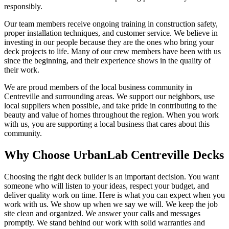
responsibly.
Our team members receive ongoing training in construction safety,
proper installation techniques, and customer service. We believe in
investing in our people because they are the ones who bring your
deck projects to life. Many of our crew members have been with us
since the beginning, and their experience shows in the quality of
their work.
We are proud members of the local business community in
Centreville and surrounding areas. We support our neighbors, use
local suppliers when possible, and take pride in contributing to the
beauty and value of homes throughout the region. When you work
with us, you are supporting a local business that cares about this
community.
Why Choose UrbanLab Centreville Decks
Choosing the right deck builder is an important decision. You want
someone who will listen to your ideas, respect your budget, and
deliver quality work on time. Here is what you can expect when you
work with us. We show up when we say we will. We keep the job
site clean and organized. We answer your calls and messages
promptly. We stand behind our work with solid warranties and